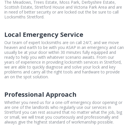
The Meadows, Trees Estate, Moss Park, Derbyshire Estate,
Scottish Estate, Stretford House and Victoria Park Area and are
in need of better security or are locked out the be sure to call
Locksmiths Stretford.
Local Emergency Service
Our team of expert locksmiths are on call 24/7, and we move
heaven and earth to be with you ASAP in an emergency and can
usually be at your door within 30 minutes fully equipped and
ready to help you with whatever scenario awaits. From our
years of experience in providing locksmith services in Stretford,
we are able to quickly diagnose and solve your lock and key
problems and carry all the right tools and hardware to provide
an on the spot solution.
Professional Approach
Whether you need us for a one-off emergency door opening or
are one of the landlords who regularly use our services in
Stretford you can rest assured that no matter what the job, big
or small, we will treat you courteously and professionally and
always give the highest standard of workmanship possible.