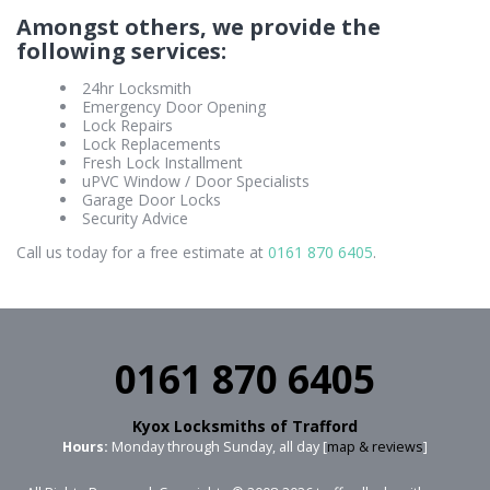
Amongst others, we provide the
following services:
24hr Locksmith
Emergency Door Opening
Lock Repairs
Lock Replacements
Fresh Lock Installment
uPVC Window / Door Specialists
Garage Door Locks
Security Advice
Call us today for a free estimate at
0161 870 6405
.
0161 870 6405
Kyox Locksmiths of Trafford
Hours:
Monday through Sunday, all day [
map & reviews
]